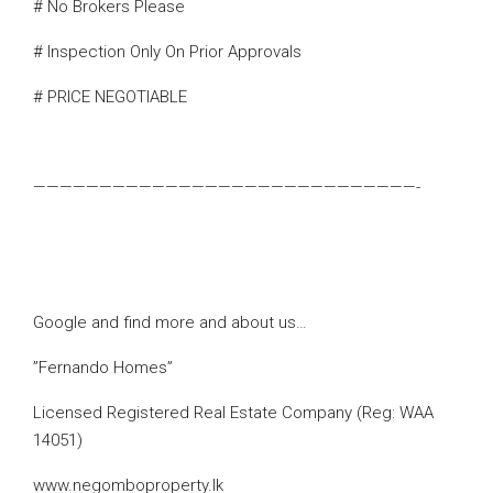
# No Brokers Please
# Inspection Only On Prior Approvals
# PRICE NEGOTIABLE
—————————————————————————————-
Google and find more and about us…
”Fernando Homes”
Licensed Registered Real Estate Company (Reg: WAA
14051)
www.negomboproperty.lk