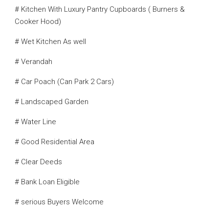
# Kitchen With Luxury Pantry Cupboards ( Burners &
Cooker Hood)
# Wet Kitchen As well
# Verandah
# Car Poach (Can Park 2 Cars)
# Landscaped Garden
# Water Line
# Good Residential Area
# Clear Deeds
# Bank Loan Eligible
# serious Buyers Welcome