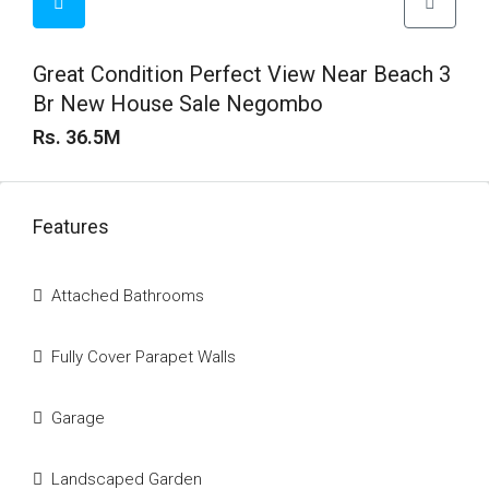
Great Condition Perfect View Near Beach 3
Br New House Sale Negombo
Rs. 36.5M
Features
Attached Bathrooms
Fully Cover Parapet Walls
Garage
Landscaped Garden