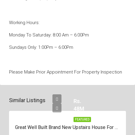
Working Hours:
Monday To Saturday: 8:00 Am – 6:00Pm
Sundays Only: 1:00Pm – 6:00Pm
Please Make Prior Appointment For Property Inspection
Similar Listings
Rs.
48M
FEATURED
Great Well Built Brand New Upstairs House For Sale In Negombo Area