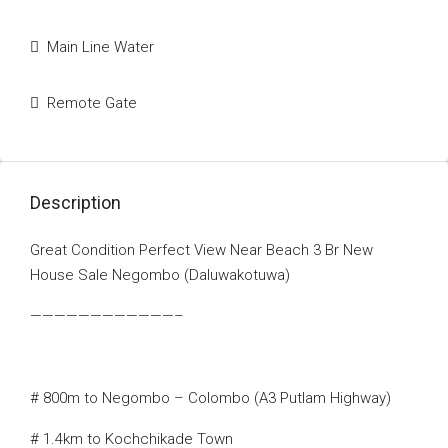
Main Line Water
Remote Gate
Description
Great Condition Perfect View Near Beach 3 Br New
House Sale Negombo (Daluwakotuwa)
————————————–
# 800m to Negombo – Colombo (A3 Putlam Highway)
# 1.4km to Kochchikade Town