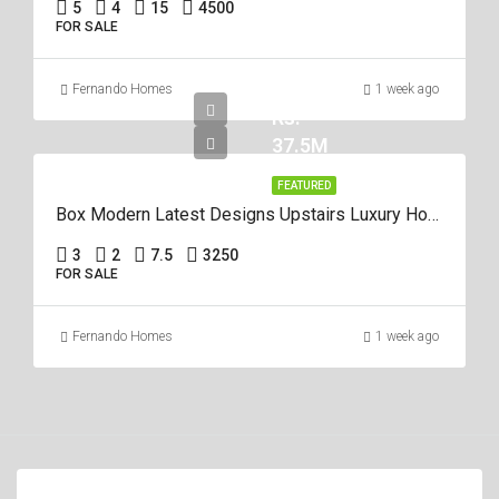
5
4
15
4500
FOR SALE
Fernando Homes
1 week ago
Rs.
37.5M
FEATURED
Box Modern Latest Designs Upstairs Luxury House For Sale In Negombo
3
2
7.5
3250
FOR SALE
Fernando Homes
1 week ago