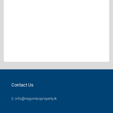
Contact Us
info@negomboproperty.lk