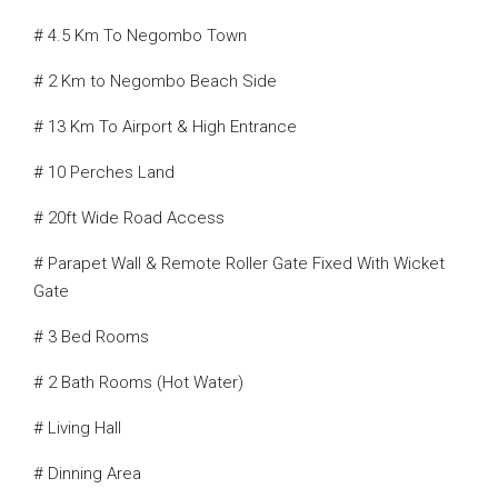
# 4.5 Km To Negombo Town
# 2 Km to Negombo Beach Side
# 13 Km To Airport & High Entrance
# 10 Perches Land
# 20ft Wide Road Access
# Parapet Wall & Remote Roller Gate Fixed With Wicket
Gate
# 3 Bed Rooms
# 2 Bath Rooms (Hot Water)
# Living Hall
# Dinning Area