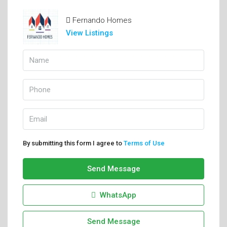
Fernando Homes
View Listings
By submitting this form I agree to
Terms of Use
Send Message
WhatsApp
Send Message