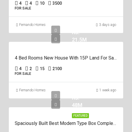
4
4
10
3500
FOR SALE
Fernando Homes
3 days ago
Rs.
21.5M
4 Bed Rooms New House With 15P Land For Sale In Negombo Miriswatta
4
2
15
2100
FOR SALE
Fernando Homes
1 week ago
Rs.
48M
FEATURED
Spaciously Built Best Modern Type Box Completed 5Br House For Sale In Negom