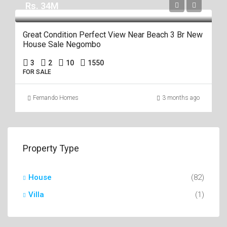
Rs. 34M
Great Condition Perfect View Near Beach 3 Br New
House Sale Negombo
3
2
10
1550
FOR SALE
Fernando Homes
3 months ago
Property Type
House
(82)
Villa
(1)