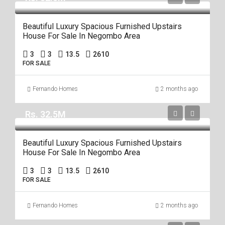
Beautiful Luxury Spacious Furnished Upstairs
House For Sale In Negombo Area
3
3
13.5
2610
FOR SALE
Fernando Homes
2 months ago
Rs. 32.5M
Beautiful Luxury Spacious Furnished Upstairs
House For Sale In Negombo Area
3
3
13.5
2610
FOR SALE
Fernando Homes
2 months ago