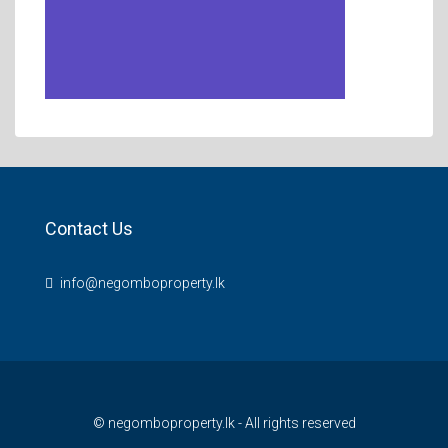
Contact Us
info@negomboproperty.lk
© negomboproperty.lk - All rights reserved