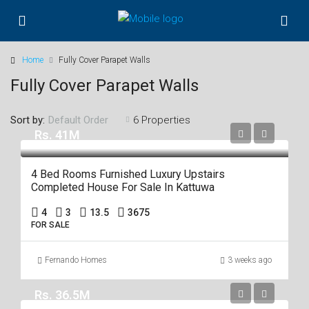
Home
Fully Cover Parapet Walls
Fully Cover Parapet Walls
Sort by:
6 Properties
Default Order
Rs. 41M
4 Bed Rooms Furnished Luxury Upstairs
Completed House For Sale In Kattuwa
4
3
13.5
3675
FOR SALE
Fernando Homes
3 weeks ago
Rs. 36.5M