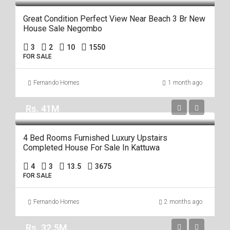
Great Condition Perfect View Near Beach 3 Br New
House Sale Negombo
3
2
10
1550
FOR SALE
Fernando Homes
1 month ago
Rs. 41M
4 Bed Rooms Furnished Luxury Upstairs
Completed House For Sale In Kattuwa
4
3
13.5
3675
FOR SALE
Fernando Homes
2 months ago
Rs. 32.5M