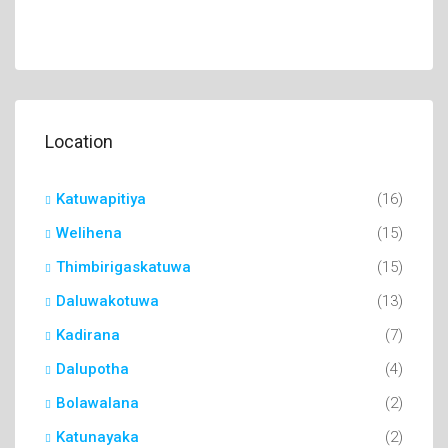
Location
Katuwapitiya
(16)
Welihena
(15)
Thimbirigaskatuwa
(15)
Daluwakotuwa
(13)
Kadirana
(7)
Dalupotha
(4)
Bolawalana
(2)
Katunayaka
(2)