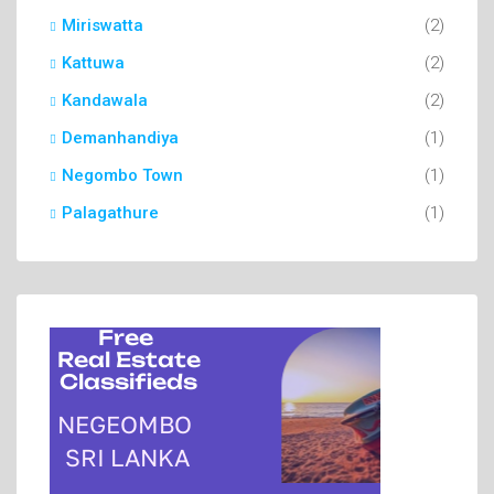
Miriswatta
(2)
Kattuwa
(2)
Kandawala
(2)
Demanhandiya
(1)
Negombo Town
(1)
Palagathure
(1)