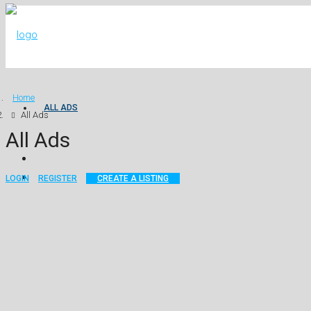
Home
ALL ADS
All Ads
All Ads
LOGIN
REGISTER
CREATE A LISTING