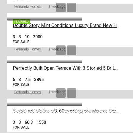
Fernando Homes
1 week ago
FEATURED
Double Story Mint Conditions Luxury Brand New House For Sale In Negombo
3
3
10
2000
FOR SALE
Fernando Homes
1 week ago
Perfectly Built Open Terrace With 3 Storied 5 Br Luxury House For Sale
5
3
7.5
3895
FOR SALE
Fernando Homes
1 week ago
මීගමුව කටුවපිටිය පර්. 60ක නිවාඩු නිකේතනය විකිණීමට |Negombo
3
3
60.3
1550
FOR SALE