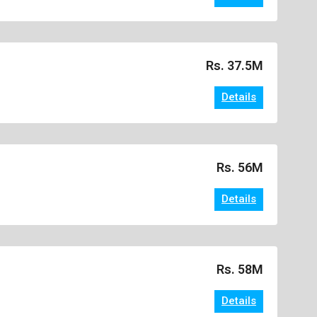
Rs. 37.5M
Details
Rs. 56M
Details
Rs. 58M
Details