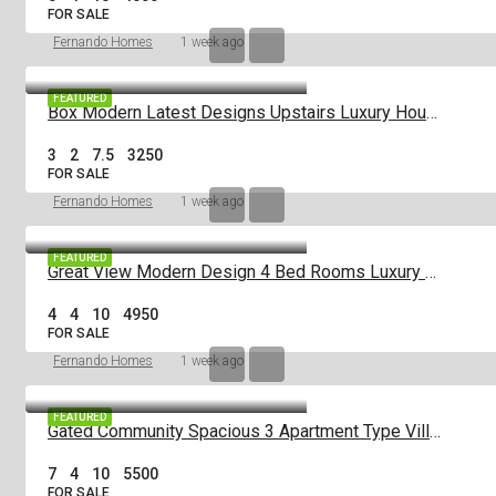
FOR SALE
Fernando Homes
1 week ago
FEATURED
Box Modern Latest Designs Upstairs Luxury House For Sale In Negombo
3
2
7.5
3250
FOR SALE
Fernando Homes
1 week ago
FEATURED
Great View Modern Design 4 Bed Rooms Luxury House For Sale Negombo
4
4
10
4950
FOR SALE
Fernando Homes
1 week ago
FEATURED
Gated Community Spacious 3 Apartment Type Villa House For Sale Negombo
7
4
10
5500
FOR SALE