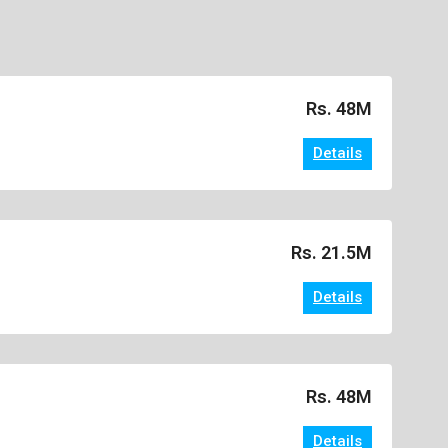
Rs. 48M
Details
Rs. 21.5M
Details
Rs. 48M
Details