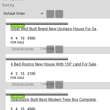
Sort by:
FEATURED
Great Well Built Brand New Upstairs House For Sale In Negombo Area
4
4
10
3500
FOR SALE
Fernando Homes
3 days ago
4 Bed Rooms New House With 15P Land For Sale In Negombo Miriswatta
4
2
15
2100
FOR SALE
Fernando Homes
1 week ago
FEATURED
Spaciously Built Best Modern Type Box Completed 5Br House For Sale In Negom
5
4
15
4500