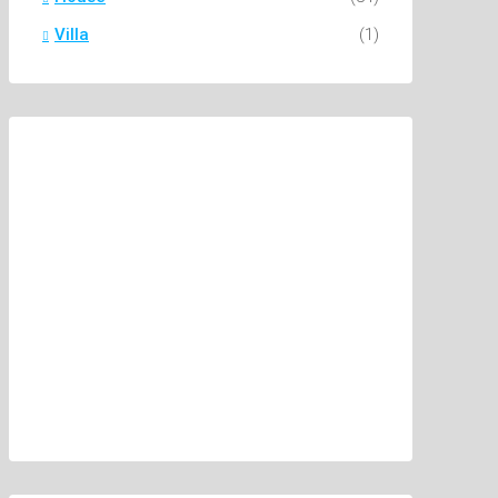
Villa
(1)