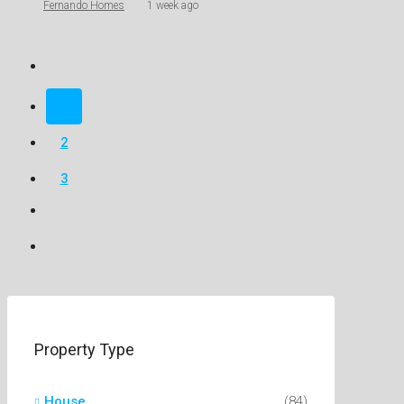
Fernando Homes
1 week ago
1
2
3
Property Type
House
(84)