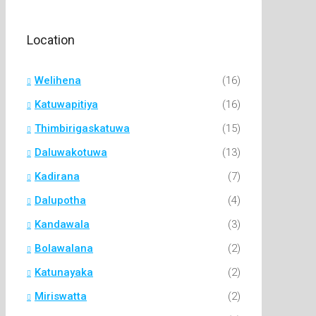
Location
Welihena
(16)
Katuwapitiya
(16)
Thimbirigaskatuwa
(15)
Daluwakotuwa
(13)
Kadirana
(7)
Dalupotha
(4)
Kandawala
(3)
Bolawalana
(2)
Katunayaka
(2)
Miriswatta
(2)