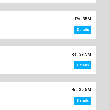
Rs. 35M
Details
Rs. 39.5M
Details
Rs. 39.5M
Details