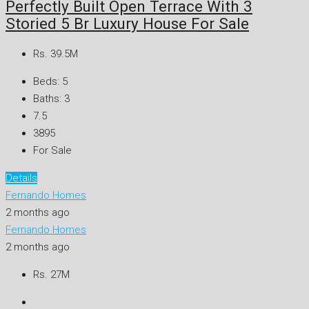
Perfectly Built Open Terrace With 3
Storied 5 Br Luxury House For Sale
Rs. 39.5M
Beds:
5
Baths:
3
7.5
3895
For Sale
Details
Fernando Homes
2 months ago
Fernando Homes
2 months ago
Rs. 27M