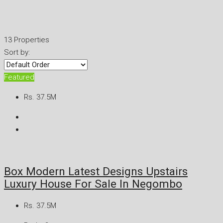
13 Properties
Sort by:
Featured
Rs. 37.5M
Box Modern Latest Designs Upstairs
Luxury House For Sale In Negombo
Rs. 37.5M