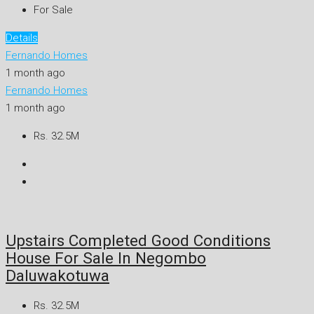
For Sale
Details
Fernando Homes
1 month ago
Fernando Homes
1 month ago
Rs. 32.5M
Upstairs Completed Good Conditions
House For Sale In Negombo
Daluwakotuwa
Rs. 32.5M