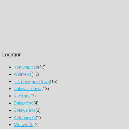
Location
Katuwapitiya
(16)
Welihena
(15)
Thimbirigaskatuwa
(15)
Daluwakotuwa
(13)
Kadirana
(7)
Dalupotha
(4)
Bolawalana
(2)
Katunayaka
(2)
Miriswatta
(2)