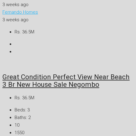
3 weeks ago
Fernando Homes
3 weeks ago
Rs. 36.5M
Great Condition Perfect View Near Beach
3 Br New House Sale Negombo
Rs. 36.5M
Beds:
3
Baths:
2
10
1550