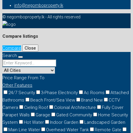
info@negomboproperty.lk
© negomboproperty.lk - All rights reserved
Compare listings
Compare
Close
Search
Price Range
From
To
Other Features
24/7 Security
3-Phase Electricity
Ac Rooms
Attached
Bathrooms
Beach Front/Sea View
Brand New
CCTV
Camera
Cieling Roof
Colonial Architecture
Fully Cover
Parapet Walls
Garage
Gated Community
Home Security
System
Hot Water
Indoor Garden
Landscaped Garden
Main Line Water
Overhead Water Tank
Remote Gate