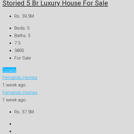
Storied 5 Br Luxury House For Sale
Rs. 39.5M
Beds:
5
Baths:
3
7.5
3895
For Sale
Details
Fernando Homes
1 week ago
Fernando Homes
1 week ago
Rs. 37.5M