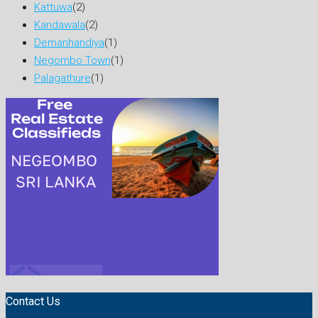
Kattuwa
(2)
Kandawala
(2)
Demanhandiya
(1)
Negombo Town
(1)
Palagathure
(1)
Contact Us