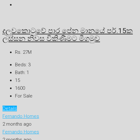
දලුවකොටුවේ පාර පේන මානයේ පර්.15ක
ලස්සන නිවස විකිණීමට මීගමුව
Rs. 27M
Beds:
3
Bath:
1
15
1600
For Sale
Details
Fernando Homes
2 months ago
Fernando Homes
2 months ago