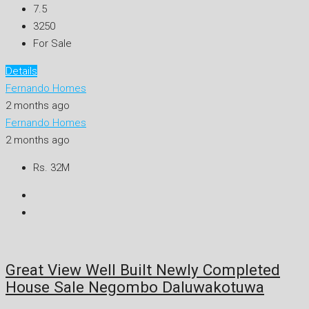
7.5
3250
For Sale
Details
Fernando Homes
2 months ago
Fernando Homes
2 months ago
Rs. 32M
Great View Well Built Newly Completed
House Sale Negombo Daluwakotuwa