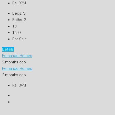
Rs. 32M
Beds:
3
Baths:
2
10
1600
For Sale
Details
Fernando Homes
2 months ago
Fernando Homes
2 months ago
Rs. 34M