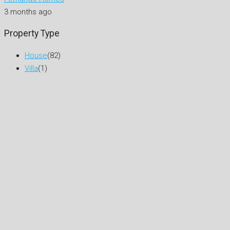
3 months ago
Property Type
House
(82)
Villa
(1)