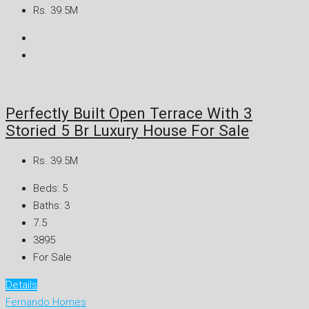
Rs. 39.5M
Perfectly Built Open Terrace With 3
Storied 5 Br Luxury House For Sale
Rs. 39.5M
Beds:
5
Baths:
3
7.5
3895
For Sale
Details
Fernando Homes