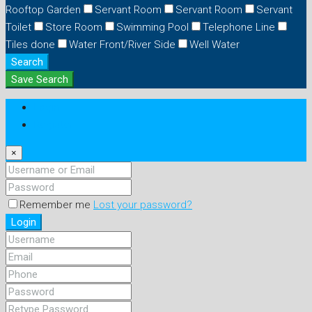
Rooftop Garden
Servant Room
Servant Room
Servant
Toilet
Store Room
Swimming Pool
Telephone Line
Tiles done
Water Front/River Side
Well Water
Search
Save Search
Login
Register
×
Remember me
Lost your password?
Login