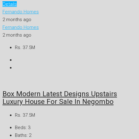
Details
Fernando Homes
2 months ago
Fernando Homes
2 months ago
Rs. 37.5M
Box Modern Latest Designs Upstairs
Luxury House For Sale In Negombo
Rs. 37.5M
Beds:
3
Baths:
2