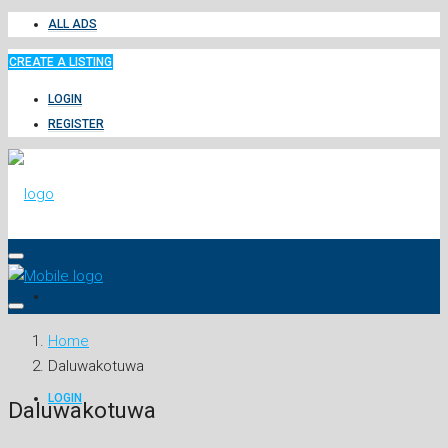
ALL ADS
CREATE A LISTING
LOGIN
REGISTER
ALL ADS
Home
Daluwakotuwa
LOGIN
Daluwakotuwa