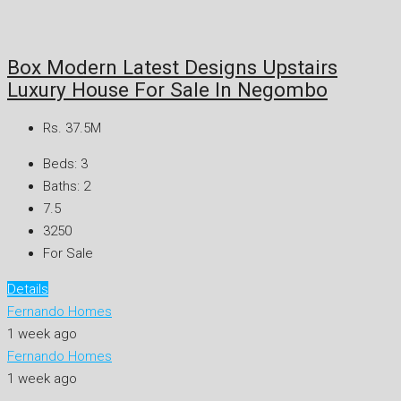
Box Modern Latest Designs Upstairs
Luxury House For Sale In Negombo
Rs. 37.5M
Beds:
3
Baths:
2
7.5
3250
For Sale
Details
Fernando Homes
1 week ago
Fernando Homes
1 week ago