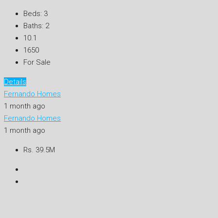
Beds:
3
Baths:
2
10.1
1650
For Sale
Details
Fernando Homes
1 month ago
Fernando Homes
1 month ago
Rs. 39.5M