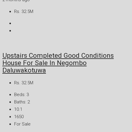
Rs. 32.5M
Upstairs Completed Good Conditions
House For Sale In Negombo
Daluwakotuwa
Rs. 32.5M
Beds:
3
Baths:
2
10.1
1650
For Sale