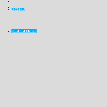
REGISTER
CREATE A LISTING