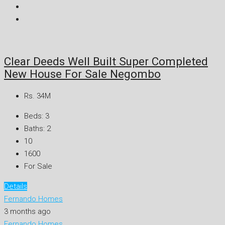
Clear Deeds Well Built Super Completed
New House For Sale Negombo
Rs. 34M
Beds:
3
Baths:
2
10
1600
For Sale
Details
Fernando Homes
3 months ago
Fernando Homes