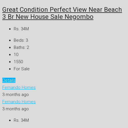
Great Condition Perfect View Near Beach
3 Br New House Sale Negombo
Rs. 34M
Beds:
3
Baths:
2
10
1550
For Sale
Details
Fernando Homes
3 months ago
Fernando Homes
3 months ago
Rs. 34M