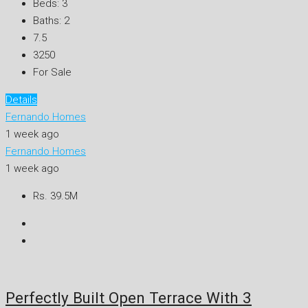
Beds:
3
Baths:
2
7.5
3250
For Sale
Details
Fernando Homes
1 week ago
Fernando Homes
1 week ago
Rs. 39.5M
Perfectly Built Open Terrace With 3