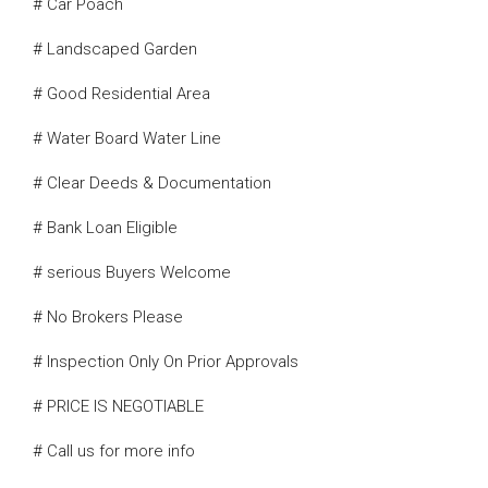
# Car Poach
# Landscaped Garden
# Good Residential Area
# Water Board Water Line
# Clear Deeds & Documentation
# Bank Loan Eligible
# serious Buyers Welcome
# No Brokers Please
# Inspection Only On Prior Approvals
# PRICE IS NEGOTIABLE
# Call us for more info