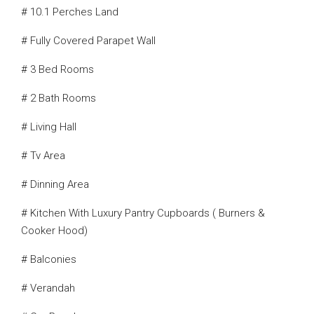
# 10.1 Perches Land
# Fully Covered Parapet Wall
# 3 Bed Rooms
# 2 Bath Rooms
# Living Hall
# Tv Area
# Dinning Area
# Kitchen With Luxury Pantry Cupboards ( Burners &
Cooker Hood)
# Balconies
# Verandah