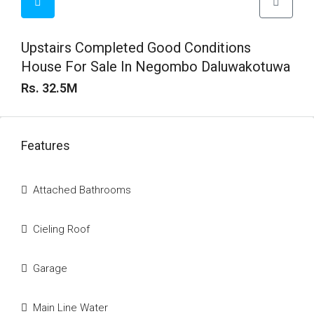
Upstairs Completed Good Conditions
House For Sale In Negombo Daluwakotuwa
Rs. 32.5M
Features
Attached Bathrooms
Cieling Roof
Garage
Main Line Water