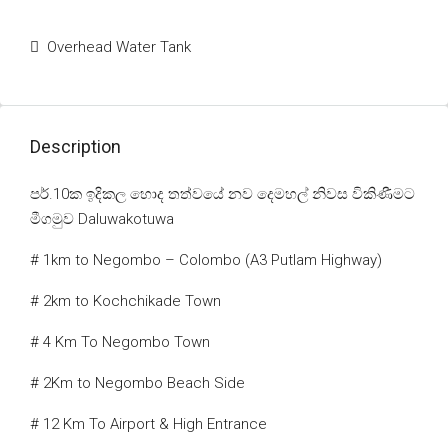
Overhead Water Tank
Description
පර්.10ක ඉදිකල හොද තත්වයේ නව දෙමහල් නිවස විකිණීමට
මීගමුව Daluwakotuwa
# 1km to Negombo – Colombo (A3 Putlam Highway)
# 2km to Kochchikade Town
# 4 Km To Negombo Town
# 2Km to Negombo Beach Side
# 12 Km To Airport & High Entrance