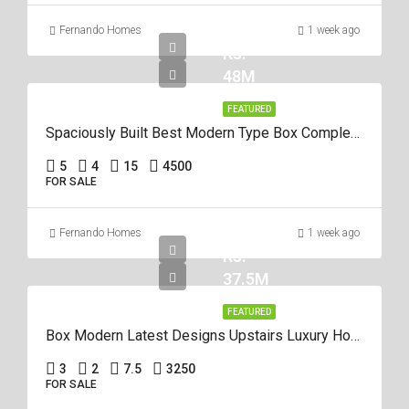
Fernando Homes
1 week ago
Rs.
48M
FEATURED
Spaciously Built Best Modern Type Box Completed 5Br House For Sale In Negom
5
4
15
4500
FOR SALE
Fernando Homes
1 week ago
Rs.
37.5M
FEATURED
Box Modern Latest Designs Upstairs Luxury House For Sale In Negombo
3
2
7.5
3250
FOR SALE