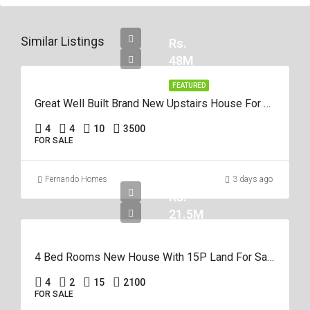
Similar Listings
Rs.
48M
FEATURED
Great Well Built Brand New Upstairs House For Sale In Negombo Area
4
4
10
3500
FOR SALE
Fernando Homes
3 days ago
Rs.
21.5M
4 Bed Rooms New House With 15P Land For Sale In Negombo Miriswatta
4
2
15
2100
FOR SALE