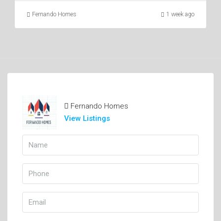
Fernando Homes
1 week ago
Fernando Homes
View Listings