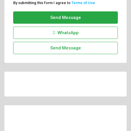
By submitting this form I agree to
Terms of Use
Send Message
WhatsApp
Send Message