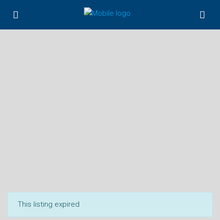
This listing expired