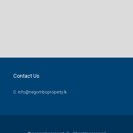
Contact Us
info@negomboproperty.lk