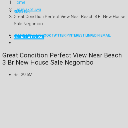
Home
Daluwakotuwa
REGISTER
Great Condition Perfect View Near Beach 3 Br New House
Sale Negombo
WHATSAPP
FACEBOOK
TWITTER
PINTEREST
LINKEDIN
EMAIL
CREATE A LISTING
Great Condition Perfect View Near Beach
3 Br New House Sale Negombo
Rs. 39.5M