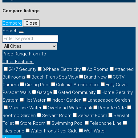
Compare listings
Compare
Close
Search
Price Range
From
To
Other Features
24/7 Security
3-Phase Electricity
Ac Rooms
Attached
Bathrooms
Beach Front/Sea View
Brand New
CCTV
Camera
Cieling Roof
Colonial Architecture
Fully Cover
Parapet Walls
Garage
Gated Community
Home Security
System
Hot Water
Indoor Garden
Landscaped Garden
Main Line Water
Overhead Water Tank
Remote Gate
Rooftop Garden
Servant Room
Servant Room
Servant
Toilet
Store Room
Swimming Pool
Telephone Line
Tiles done
Water Front/River Side
Well Water