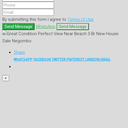
By submitting this form I agree to
Terms of Use
Send Message
WhatsApp
Send Message
Share
WHATSAPP
FACEBOOK
TWITTER
PINTEREST
LINKEDIN
EMAIL
×