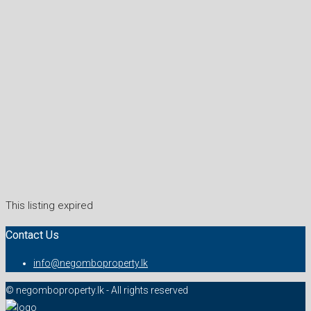
This listing expired
Contact Us
info@negomboproperty.lk
© negomboproperty.lk - All rights reserved