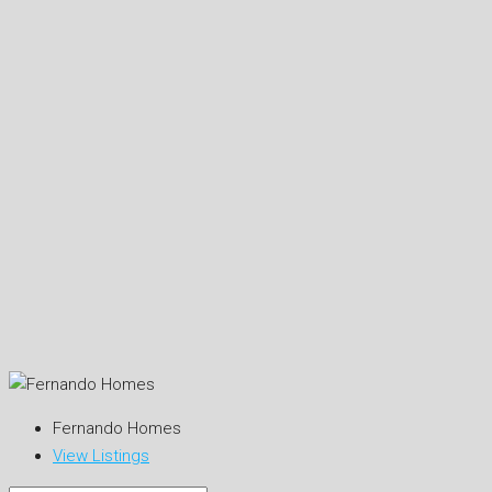
Fernando Homes
View Listings