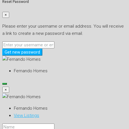
Reset Password
×
Please enter your username or email address. You will receive
a link to create a new password via email.
Get new password
Fernando Homes
×
Fernando Homes
View Listings