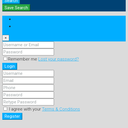
Search
Save Search
Login
Register
×
Remember me
Lost your password?
Login
I agree with your
Terms & Conditions
Register