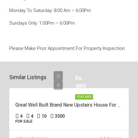
Monday To Saturday: 8:00 Am – 6:00Pm
Sundays Only: 1:00Pm – 6:00Pm
Please Make Prior Appointment For Property Inspection
Similar Listings
Rs.
48M
FEATURED
Great Well Built Brand New Upstairs House For Sale In Negombo Area
4
4
10
3500
FOR SALE