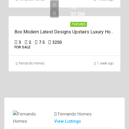
Rs.
37.5M
FEATURED
Box Modern Latest Designs Upstairs Luxury House For Sale In Negombo
3
2
7.5
3250
FOR SALE
Fernando Homes
1 week ago
Fernando Homes
View Listings