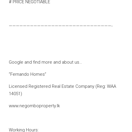
# PRICE NEGOTIABLE
—————————————————————————————-
Google and find more and about us…
”Fernando Homes”
Licensed Registered Real Estate Company (Reg: WAA
14051)
www.negomboproperty.lk
Working Hours: