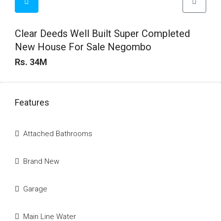
Clear Deeds Well Built Super Completed
New House For Sale Negombo
Rs. 34M
Features
Attached Bathrooms
Brand New
Garage
Main Line Water