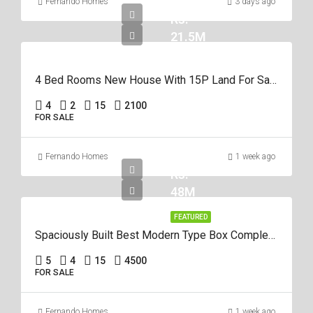
Fernando Homes
3 days ago
Rs.
21.5M
4 Bed Rooms New House With 15P Land For Sale In Negombo Miriswatta
4
2
15
2100
FOR SALE
Fernando Homes
1 week ago
Rs.
48M
FEATURED
Spaciously Built Best Modern Type Box Completed 5Br House For Sale In Negom
5
4
15
4500
FOR SALE
Fernando Homes
1 week ago