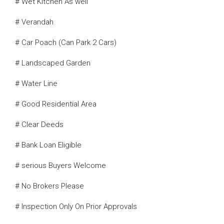
# Wet Kitchen As well
# Verandah
# Car Poach (Can Park 2 Cars)
# Landscaped Garden
# Water Line
# Good Residential Area
# Clear Deeds
# Bank Loan Eligible
# serious Buyers Welcome
# No Brokers Please
# Inspection Only On Prior Approvals