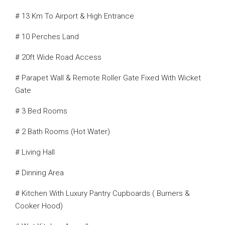
# 13 Km To Airport & High Entrance
# 10 Perches Land
# 20ft Wide Road Access
# Parapet Wall & Remote Roller Gate Fixed With Wicket
Gate
# 3 Bed Rooms
# 2 Bath Rooms (Hot Water)
# Living Hall
# Dinning Area
# Kitchen With Luxury Pantry Cupboards ( Burners &
Cooker Hood)