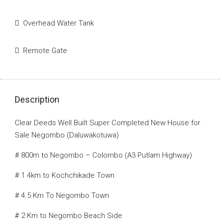
Overhead Water Tank
Remote Gate
Description
Clear Deeds Well Built Super Completed New House for
Sale Negombo (Daluwakotuwa)
# 800m to Negombo – Colombo (A3 Putlam Highway)
# 1.4km to Kochchikade Town
# 4.5 Km To Negombo Town
# 2 Km to Negombo Beach Side