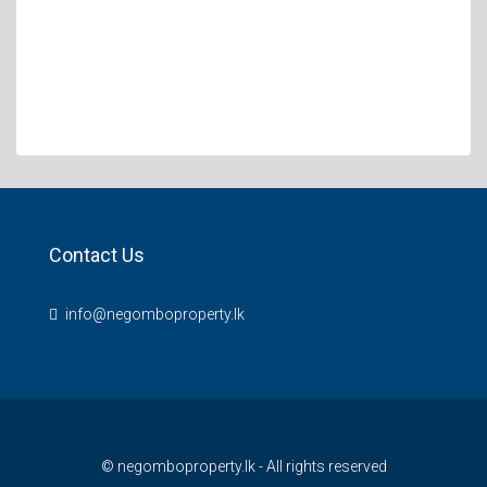
Contact Us
info@negomboproperty.lk
© negomboproperty.lk - All rights reserved