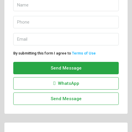
By submitting this form I agree to
Terms of Use
Send Message
WhatsApp
Send Message