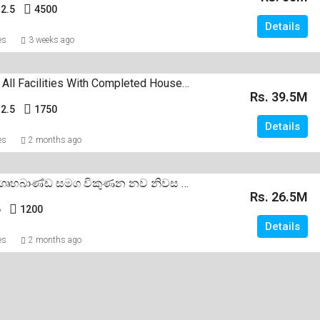
2.5
4500
Details
es
3 weeks ago
All Furnished All Facilities With Completed House Sale Negombo Dalupotha
Rs. 39.5M
2.5
1750
Details
es
2 months ago
සියලුම අලුත් ගෘහබාණ්ඩ සමග විකුණන නව නිවස මීගමුව දලුපොත
Rs. 26.5M
6
1200
Details
es
2 months ago