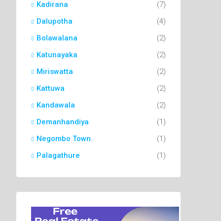
Kadirana
(7)
Dalupotha
(4)
Bolawalana
(2)
Katunayaka
(2)
Miriswatta
(2)
Kattuwa
(2)
Kandawala
(2)
Demanhandiya
(1)
Negombo Town
(1)
Palagathure
(1)