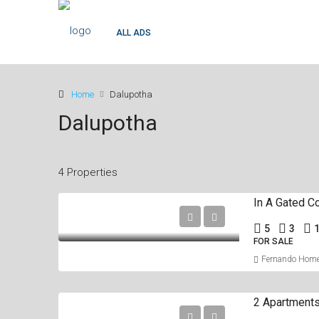
ALL ADS
Home
Dalupotha
Dalupotha
4 Properties
5
3
FOR SALE
Fernando Hom