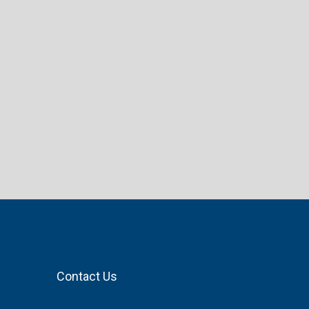
Contact Us