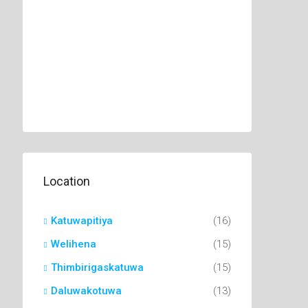
Location
Katuwapitiya
(16)
Welihena
(15)
Thimbirigaskatuwa
(15)
Daluwakotuwa
(13)