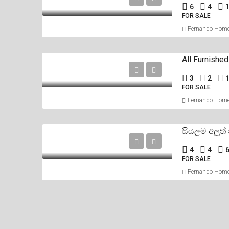
6
4
1
FOR SALE
Fernando Hom
3
2
1
FOR SALE
Fernando Hom
4
4
FOR SALE
Fernando Hom