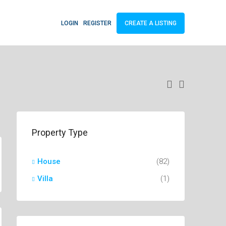
LOGIN
REGISTER
CREATE A LISTING
Property Type
House
(82)
Villa
(1)