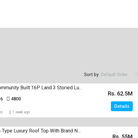
Sort by:
Default Order
In A Gated Community Built 16P Land 3 Storied Luxury House Sale Negombo
Rs. 62.5M
16
4800
Details
es
1 week ago
2 Apartments Type Luxury Roof Top With Brand New House For Sale Negombo
Rs. 55M