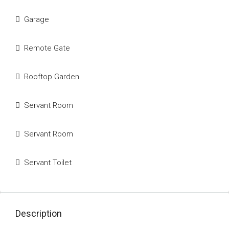
Garage
Remote Gate
Rooftop Garden
Servant Room
Servant Room
Servant Toilet
Description