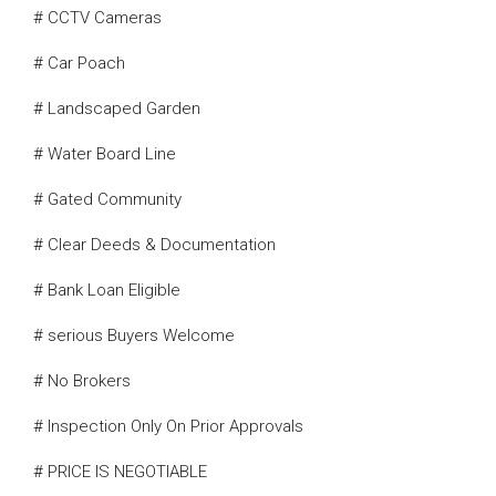
# CCTV Cameras
# Car Poach
# Landscaped Garden
# Water Board Line
# Gated Community
# Clear Deeds & Documentation
# Bank Loan Eligible
# serious Buyers Welcome
# No Brokers
# Inspection Only On Prior Approvals
# PRICE IS NEGOTIABLE