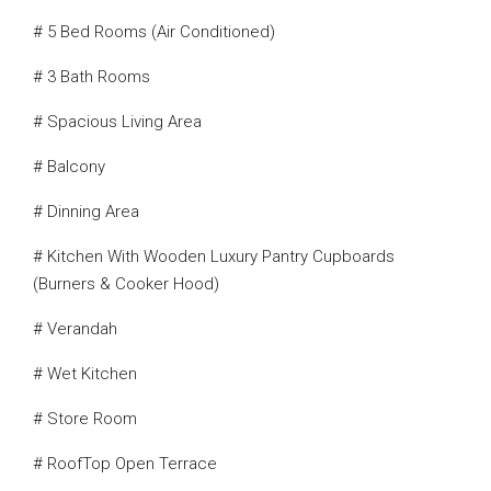
# 5 Bed Rooms (Air Conditioned)
# 3 Bath Rooms
# Spacious Living Area
# Balcony
# Dinning Area
# Kitchen With Wooden Luxury Pantry Cupboards
(Burners & Cooker Hood)
# Verandah
# Wet Kitchen
# Store Room
# RoofTop Open Terrace