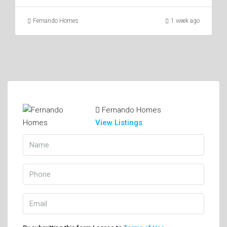
Fernando Homes
1 week ago
Fernando Homes
View Listings