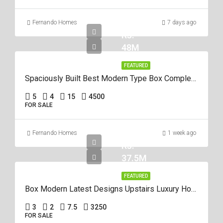
Fernando Homes
7 days ago
Rs.
48M
FEATURED
Spaciously Built Best Modern Type Box Completed 5Br House For Sale In Negom
5
4
15
4500
FOR SALE
Fernando Homes
1 week ago
Rs.
37.5M
FEATURED
Box Modern Latest Designs Upstairs Luxury House For Sale In Negombo
3
2
7.5
3250
FOR SALE