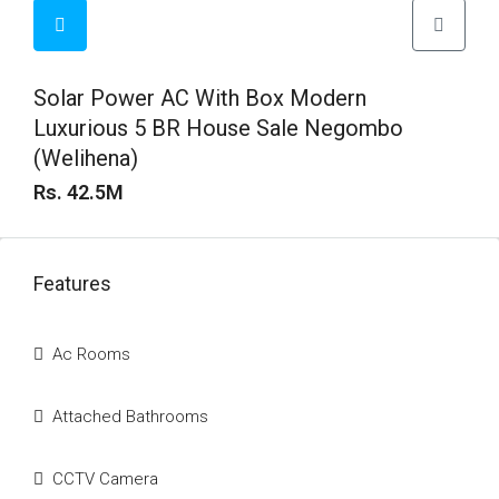
Solar Power AC With Box Modern
Luxurious 5 BR House Sale Negombo
(Welihena)
Rs. 42.5M
Features
Ac Rooms
Attached Bathrooms
CCTV Camera