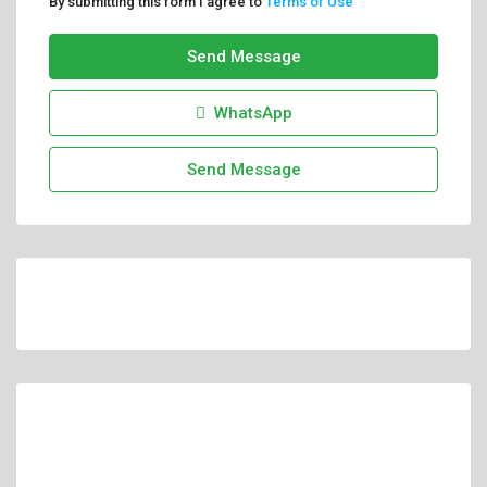
By submitting this form I agree to
Terms of Use
Send Message
WhatsApp
Send Message