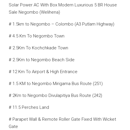
Solar Power AC With Box Modern Luxurious 5 BR House
Sale Negombo (Welihena)
# 1.5km to Negombo – Colombo (A3 Putlam Highway)
# 4.5 Km To Negombo Town
# 2.5Km To Kochchkade Town
# 2.5Km to Negombo Beach Side
# 12 Km To Airport & High Entrance
# 1.5 KM to Negombo Mirigama Bus Route (251)
# 2Km to Negombo Divulapitiya Bus Route (242)
# 11.5 Perches Land
# Parapet Wall & Remote Roller Gate Fixed With Wicket
Gate