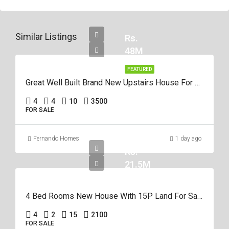
Similar Listings
Rs.
48M
FEATURED
Great Well Built Brand New Upstairs House For Sale In Negombo Area
4
4
10
3500
FOR SALE
Fernando Homes
1 day ago
Rs.
21.5M
4 Bed Rooms New House With 15P Land For Sale In Negombo Miriswatta
4
2
15
2100
FOR SALE