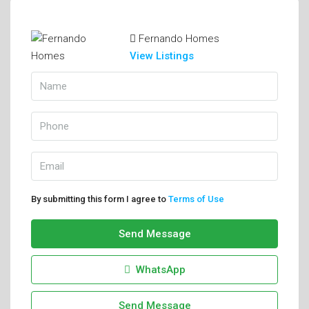
Fernando Homes
View Listings
By submitting this form I agree to
Terms of Use
Send Message
WhatsApp
Send Message