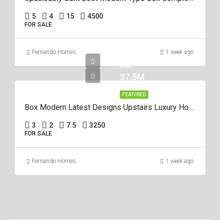
5
4
15
4500
FOR SALE
Fernando Homes
1 week ago
Rs.
37.5M
FEATURED
Box Modern Latest Designs Upstairs Luxury House For Sale In Negombo
3
2
7.5
3250
FOR SALE
Fernando Homes
1 week ago