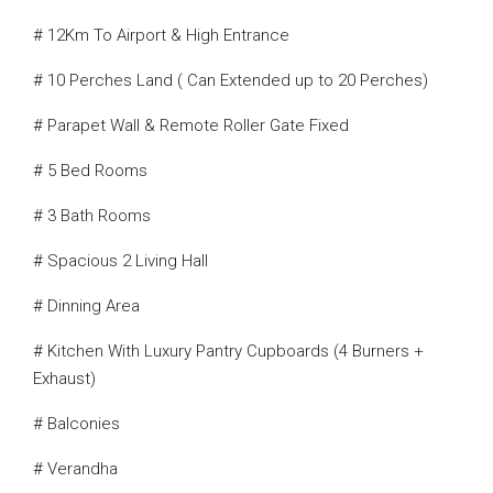
# 12Km To Airport & High Entrance
# 10 Perches Land ( Can Extended up to 20 Perches)
# Parapet Wall & Remote Roller Gate Fixed
# 5 Bed Rooms
# 3 Bath Rooms
# Spacious 2 Living Hall
# Dinning Area
# Kitchen With Luxury Pantry Cupboards (4 Burners +
Exhaust)
# Balconies
# Verandha