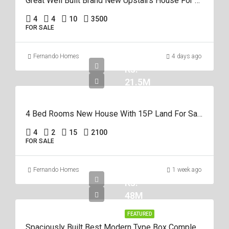
Great Well Built Brand New Upstairs House For Sale In Negombo Area
4
4
10
3500
FOR SALE
Fernando Homes
4 days ago
Rs.
21.5M
4 Bed Rooms New House With 15P Land For Sale In Negombo Miriswatta
4
2
15
2100
FOR SALE
Fernando Homes
1 week ago
Rs.
48M
FEATURED
Spaciously Built Best Modern Type Box Completed 5Br House For Sale In Negom