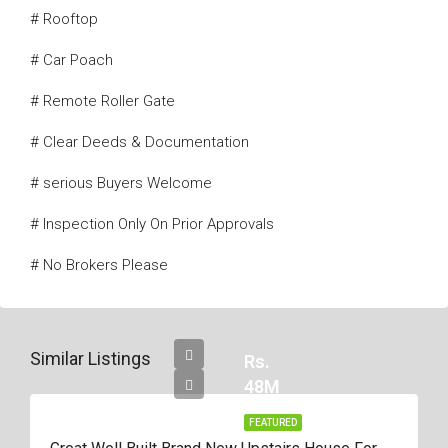
# Rooftop
# Car Poach
# Remote Roller Gate
# Clear Deeds & Documentation
# serious Buyers Welcome
# Inspection Only On Prior Approvals
# No Brokers Please
Similar Listings
Rs.
48M
FEATURED