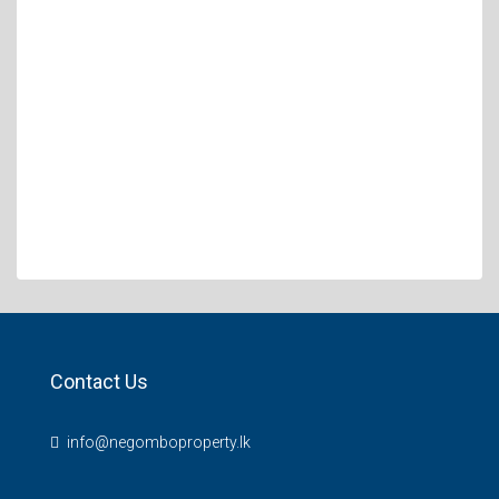
Contact Us
info@negomboproperty.lk