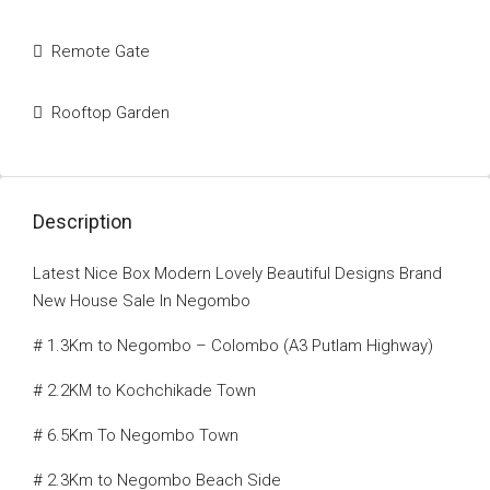
Remote Gate
Rooftop Garden
Description
Latest Nice Box Modern Lovely Beautiful Designs Brand
New House Sale In Negombo
# 1.3Km to Negombo – Colombo (A3 Putlam Highway)
# 2.2KM to Kochchikade Town
# 6.5Km To Negombo Town
# 2.3Km to Negombo Beach Side