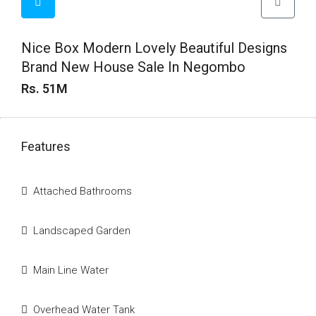
Nice Box Modern Lovely Beautiful Designs
Brand New House Sale In Negombo
Rs. 51M
Features
Attached Bathrooms
Landscaped Garden
Main Line Water
Overhead Water Tank