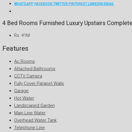
WHATSAPP
FACEBOOK
TWITTER
PINTEREST
LINKEDIN
EMAIL
4 Bed Rooms Furnished Luxury Upstairs Complete
Rs. 41M
Features
Ac Rooms
Attached Bathrooms
CCTV Camera
Fully Cover Parapet Walls
Garage
Hot Water
Landscaped Garden
Main Line Water
Overhead Water Tank
Telephone Line