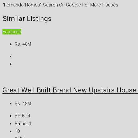
”Fernando Homes” Search On Google For More Houses
Similar Listings
Featured
Rs. 48M
Great Well Built Brand New Upstairs Hous
Rs. 48M
Beds:
4
Baths:
4
10