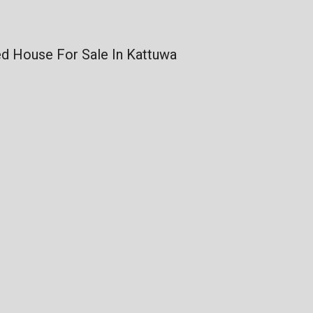
d House For Sale In Kattuwa