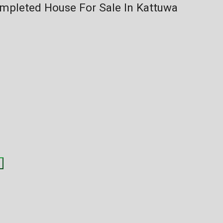
mpleted House For Sale In Kattuwa