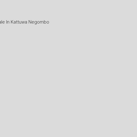
ale In Kattuwa Negombo