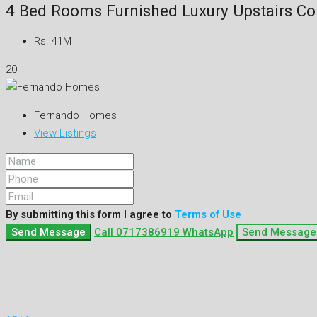
4 Bed Rooms Furnished Luxury Upstairs Co
Rs. 41M
20
Fernando Homes
View Listings
By submitting this form I agree to
Terms of Use
Send Message
Call
0717386919
WhatsApp
Send Message