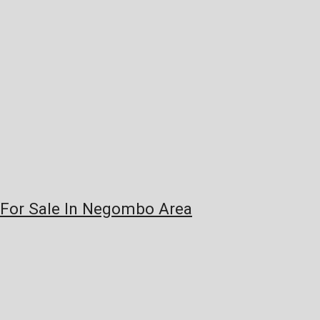
e For Sale In Negombo Area