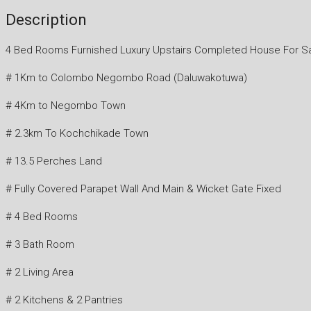
Description
4 Bed Rooms Furnished Luxury Upstairs Completed House For S
# 1Km to Colombo Negombo Road (Daluwakotuwa)
# 4Km to Negombo Town
# 2.3km To Kochchikade Town
# 13.5 Perches Land
# Fully Covered Parapet Wall And Main & Wicket Gate Fixed
# 4 Bed Rooms
# 3 Bath Room
# 2 Living Area
# 2 Kitchens & 2 Pantries