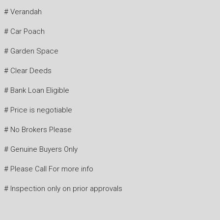
# Verandah
# Car Poach
# Garden Space
# Clear Deeds
# Bank Loan Eligible
# Price is negotiable
# No Brokers Please
# Genuine Buyers Only
# Please Call For more info
# Inspection only on prior approvals