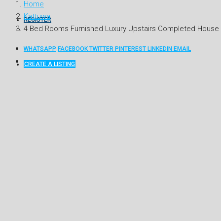
Home
Kattuwa
REGISTER
4 Bed Rooms Furnished Luxury Upstairs Completed House F
WHATSAPP
FACEBOOK
TWITTER
PINTEREST
LINKEDIN
EMAIL
CREATE A LISTING