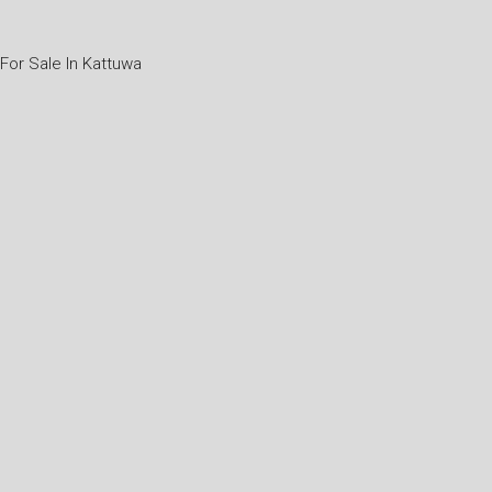
or Sale In Kattuwa