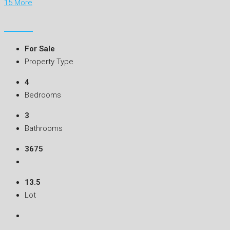
15 More
For Sale
Property Type
4
Bedrooms
3
Bathrooms
3675
13.5
Lot