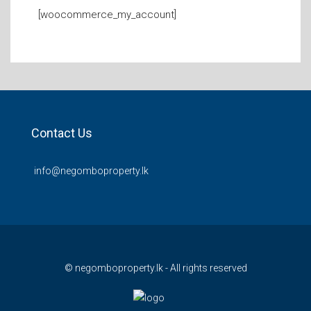
[woocommerce_my_account]
Contact Us
info@negomboproperty.lk
© negomboproperty.lk - All rights reserved