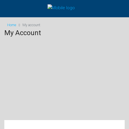
Home
My account
My Account