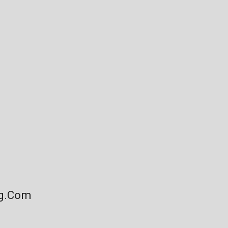
ng.com