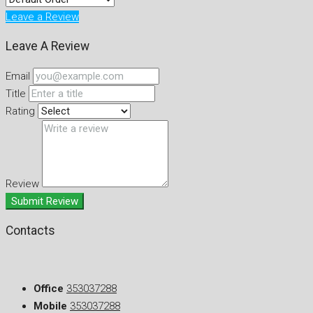
Leave a Review
Leave A Review
Email
Title
Rating
Review
Submit Review
Contacts
Office
353037288
Mobile
353037288