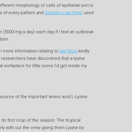
ferent morphology of cells of epithelial sort is
es of every pattern and
Solicitor Law Firms
used
e (5000 mg a day) each day if I feel an outbreak
lism.
en more information relating to
law firms
kindly
 researchers have discovered that a lysine
 workplace for little sores I’d get inside my
 source of the important amino acid L-Lysine.
ts first crop of the season: The tropical
erly with out the crew giving them Lysine by