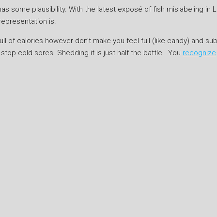
 some plausibility. With the latest exposé of fish mislabeling in L
epresentation is.
ull of calories however don’t make you feel full (like candy) and sub
o stop cold sores. Shedding it is just half the battle. You
recognize