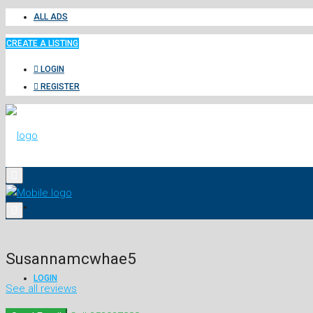
ALL ADS
CREATE A LISTING
LOGIN
REGISTER
ALL ADS
Susannamcwhae5
LOGIN
See all reviews