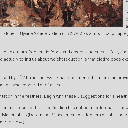
d
N
p
a
ed histone H3 lysine 27 acetylation (H3K27Ac) as a modification up
ino acid that’s frequent in foods and essential to human life; lysine
e actually telling us about weight reduction is that dieting does e
s licensed by TÜV Rhineland, Evonik has documented that protein pro
enough, wholesome diet of animals.
tion in the feathers. Begin with these 5 suggestions for a healthie
lation as a result of this modification has not been beforehand sho
tylation at H3 (Determine 3 ) and immunohistochemical staining o
Determine 4 ).