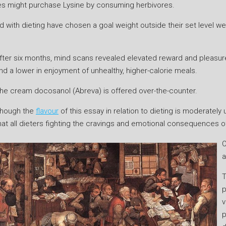
ores might purchase Lysine by consuming herbivores.
ith dieting have chosen a goal weight outside their set level weigh
fter six months, mind scans revealed elevated reward and pleasur
nd a lower in enjoyment of unhealthy, higher-calorie meals.
he cream docosanol (Abreva) is offered over-the-counter.
hough the
flavour
of this essay in relation to dieting is moderatel
hat all dieters fighting the cravings and emotional consequences of 
O
a
T
p
v
p