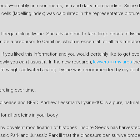
 foods—notably crimson meats, fish and dairy merchandise. Since dif
cells (labelling index) was calculated in the representative pictur
 I began taking lysine. She advised me to take large doses of lysin
can be a precursor to Carnitine, which is essential for all fats metabo
 If you liked this information and you would certainly like to get ev
ly you can’t assist it. In the new research,
lawyers in my area
the
 light-weight-activated analog. Lysine was recommended by my dental
orating over time.
x disease and GERD. Andrew Lessman’s Lysine-400 is a pure, natural
for all proteins in your body.
y covalent modification of histones. Inspire Seeds has harvested i
ssic Park and Jurassic Park III that the dinosaurs can survive prop