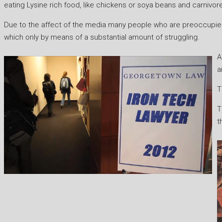
eating Lysine rich food, like chickens or soya beans and carniv
Due to the affect of the media many people who are preoccupied w
which only by means of a substantial amount of struggling.
A
a
T
T
t