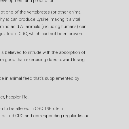
evelopment and production.
ot one of the vertebrates (or other animal
hyla) can produce Lysine, making it a vital
mino acid All animals (including humans) can
regulated in CRC, which had not been proven
 is believed to intrude with the absorption of
xtra good than exercising does toward losing
vide in animal feed that’s supplemented by
r, happier life.
wn to be altered in CRC 19Protein
f paired CRC and corresponding regular tissue