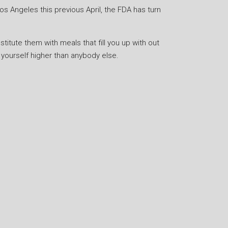
os Angeles this previous April, the FDA has turn
stitute them with meals that fill you up with out
yourself higher than anybody else.