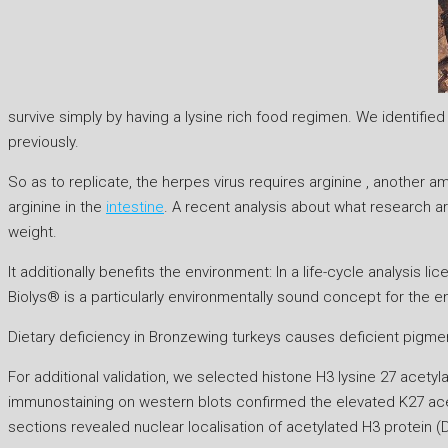
survive simply by having a lysine rich food regimen. We identifi
previously.
So as to replicate, the herpes virus requires arginine , another am
arginine in the
intestine
. A recent analysis about what research ar
weight.
It additionally benefits the environment: In a life-cycle analysi
Biolys® is a particularly environmentally sound concept for the 
Dietary deficiency in Bronzewing turkeys causes deficient pigmenta
For additional validation, we selected histone H3 lysine 27 acety
immunostaining on western blots confirmed the elevated K27 ace
sections revealed nuclear localisation of acetylated H3 protein (