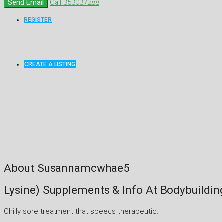
Send Email
Call
353037288
REGISTER
CREATE A LISTING
About Susannamcwhae5
Lysine) Supplements & Info At Bodybuildi
Chilly sore treatment that speeds therapeutic.