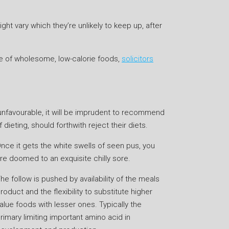
t vary which they’re unlikely to keep up, after
e of wholesome, low-calorie foods,
solicitors
y unfavourable, it will be imprudent to recommend
dieting, should forthwith reject their diets.
nce it gets the white swells of seen pus, you
re doomed to an exquisite chilly sore.
he follow is pushed by availability of the meals
roduct and the flexibility to substitute higher
alue foods with lesser ones. Typically the
rimary limiting important amino acid in