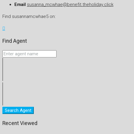
Email
susanna_mcwhae@benefit.theholiday.click
Find susannamcwhae5 on:
Find Agent
Search Agent
Recent Viewed