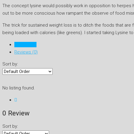
The concept lysine would possibly work in opposition to herpes has
out to be more conscious how rampant the observe of food misr
The trick for sustained weight loss is to ditch the foods that are f
being loaded with calories (like greens). I started taking Lysine t
Listings (0)
Reviews (0)
Sort by:
No listing found.
0 Review
Sort by: